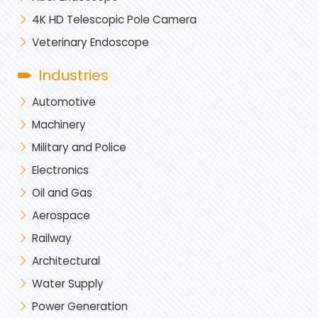
4K HD Telescopic Pole Camera
Veterinary Endoscope
Industries
Automotive
Machinery
Military and Police
Electronics
Oil and Gas
Aerospace
Railway
Architectural
Water Supply
Power Generation