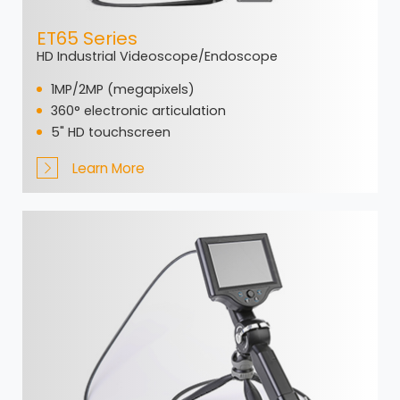
ET65 Series
HD Industrial Videoscope/Endoscope
1MP/2MP (megapixels)
360° electronic articulation
5" HD touchscreen
Learn More