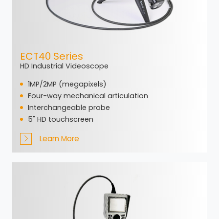
ECT40 Series
HD Industrial Videoscope
1MP/2MP (megapixels)
Four-way mechanical articulation
Interchangeable probe
5" HD touchscreen
Learn More