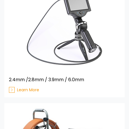
2.4mm /2.8mm / 3.9mm / 6.0mm
Learn More