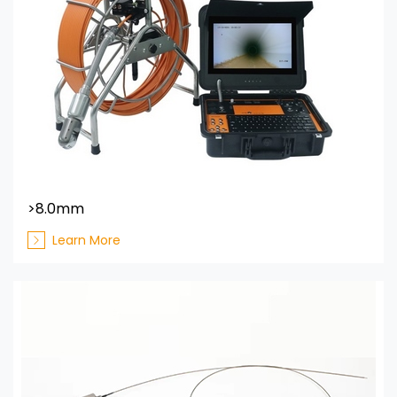
>8.0mm
Learn More