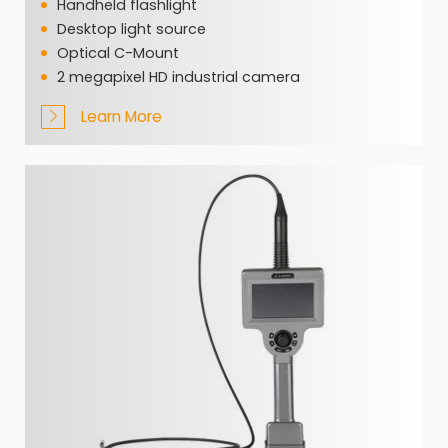
Handheld flashlight
Desktop light source
Optical C-Mount
2 megapixel HD industrial camera
Learn More