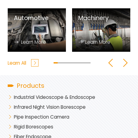
Automotive
Machinery
Learn More
Learn More
Learn All
Products
Industrial Videoscope & Endoscope
Infrared Night Vision Borescope
Pipe Inspection Camera
Rigid Borescopes
Fiber Endoscope