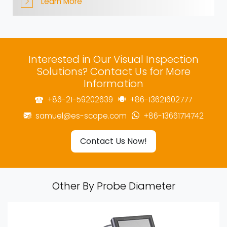
Learn More
Interested in Our Visual Inspection
Solutions? Contact Us for More
Information
+86-21-59202639
+86-13621602777
samuel@es-scope.com
+86-13661714742
Contact Us Now!
Other By Probe Diameter