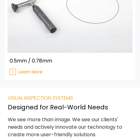
0.5mm / 0.78mm
Learn More
VISUAL INSPECTION SYSTEMS
Designed for Real-World Needs
We see more than image. We see our clients'
needs and actively innovate our technology to
create more user-friendly solutions.