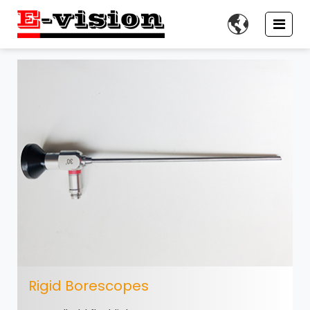

Rigid Borescopes