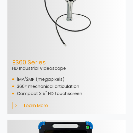
ES60 Series
HD Industrial Videoscope
1MP/2MP (megapixels)
360° mechanical articulation
Compact 3.5" HD touchscreen
Learn More