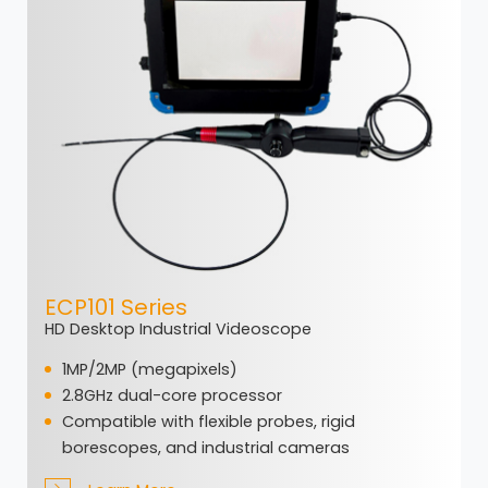
ECP101 Series
HD Desktop Industrial Videoscope
1MP/2MP (megapixels)
2.8GHz dual-core processor
Compatible with flexible probes, rigid
borescopes, and industrial cameras